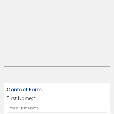
Contact Form
First Name:
*