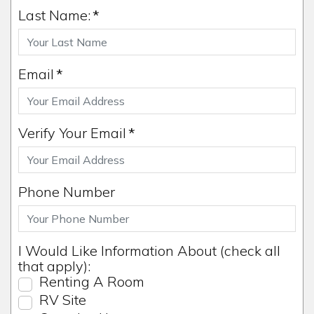
Last Name:
*
Email
*
Verify Your Email
*
Phone Number
I Would Like Information About (check all
that apply):
Renting A Room
RV Site