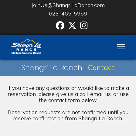
JoinUs@ShangriLaRanch.com
623-465-5959
Facebook
Twitter
Instgram
Shangri La Ranch |
Contact
If you have any questions or would like to make a
reservation, please give us a call, email us, or use
the contact form below.
Reservation requests are not confirmed until you
receive confirmation from Shangri La Ranch.