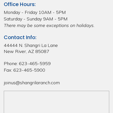
Office Hours:
Monday - Friday 10AM - 5PM
Saturday - Sunday 9AM - 5PM
There may be some exceptions on holidays.
Contact Info:
44444 N. Shangri La Lane
New River, AZ 85087
Phone: 623-465-5959
Fax: 623-465-5900
joinus@shangrilaranch.com