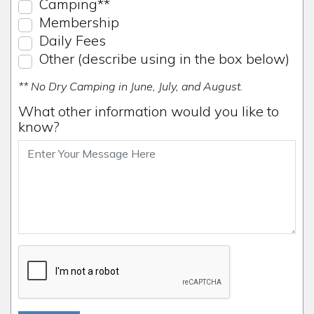
Camping**
Membership
Daily Fees
Other (describe using in the box below)
** No Dry Camping in June, July, and August.
What other information would you like to
know?