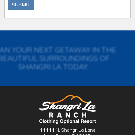
SUBMIT
AN YOUR NEXT GETAWAY IN THE
BEAUTIFUL SURROUNDINGS OF
SHANGRI LA TODAY.
44444 N. Shangri La Lane