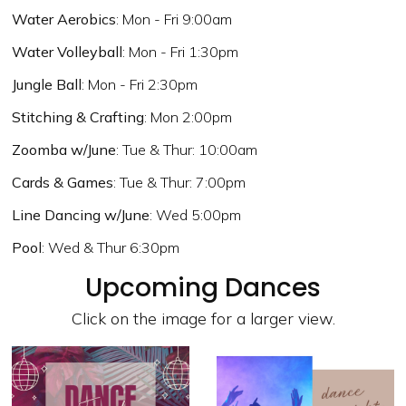
Water Aerobics
: Mon - Fri 9:00am
Water Volleyball
: Mon - Fri 1:30pm
Jungle Ball
: Mon - Fri 2:30pm
Stitching & Crafting
: Mon 2:00pm
Zoomba w/June
: Tue & Thur: 10:00am
Cards & Games
: Tue & Thur: 7:00pm
Line Dancing w/June
: Wed 5:00pm
Pool
: Wed & Thur 6:30pm
Upcoming Dances
Click on the image for a larger view.