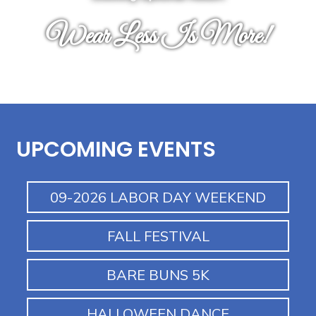
Wear Less Is More!
UPCOMING EVENTS
09-2026 LABOR DAY WEEKEND
FALL FESTIVAL
BARE BUNS 5K
HALLOWEEN DANCE