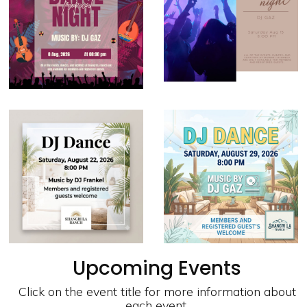
Upcoming Events
Click on the event title for more information about
each event.