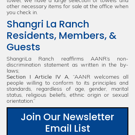
towel, we have a large selection of towels and
other necessary items for sale at the office when
you check in.
Shangri La Ranch
Residents, Members, &
Guests
ShangriLa Ranch reaffirms AANR’s non-
discrimination statement as written in the by-
laws;
Section I Article IV A
, “AANR welcomes all
people willing to conform to its principles and
standards, regardless of age, gender, marital
status, religious beliefs, ethnic origin or sexual
orientation.”
Join Our Newsletter
Email List