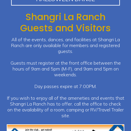
Shangri La Ranch
Guests and Visitors
All of the events, dances, and facilities at Shangri La
Ranch are only available for members and registered
guests.
Guests must register at the front office between the
hours of 9am and 5pm (M-F), and 9am and 5pm on
weekends.
Day passes expire at 7:00PM.
If you wish to enjoy all of the ameneties and events that
Shangri La Ranch has to offer, call the office to check
on the availability of a room, camping or RV/Travel Trailer
site.