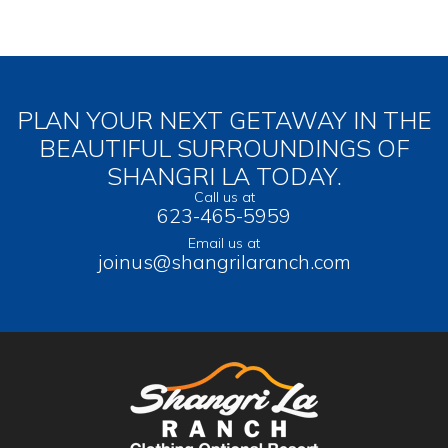
PLAN YOUR NEXT GETAWAY IN THE
BEAUTIFUL SURROUNDINGS OF
SHANGRI LA TODAY.
Call us at
623-465-5959
Email us at
joinus@shangrilaranch.com