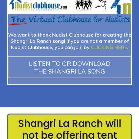
We want to thank Nudist Clubhouse for creating the
Shangri La Ranch song! If you are not a member of
Nudist Clubhouse, you can join by
CLICKING HERE
.
LISTEN TO OR DOWNLOAD
THE SHANGRI LA SONG
Shangri La Ranch will
not be offering tent