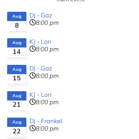
DJ - Gaz
Aug
8:00 pm
8
KJ - Lori
Aug
8:00 pm
14
DJ - Gaz
Aug
8:00 pm
15
KJ - Lori
Aug
8:00 pm
21
DJ - Frankel
Aug
8:00 pm
22