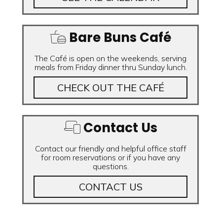
Bare Buns Café
The Café is open on the weekends, serving
meals from Friday dinner thru Sunday lunch.
CHECK OUT THE CAFÉ
Contact Us
Contact our friendly and helpful office staff
for room reservations or if you have any
questions.
CONTACT US