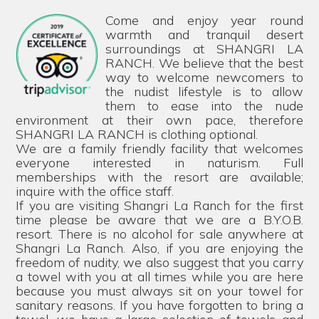
Come and enjoy year round
warmth and tranquil desert
surroundings at SHANGRI LA
RANCH. We believe that the best
way to welcome newcomers to
the nudist lifestyle is to allow
them to ease into the nude
environment at their own pace, therefore
SHANGRI LA RANCH is clothing optional.
We are a family friendly facility that welcomes
everyone interested in naturism. Full
memberships with the resort are available;
inquire with the office staff.
If you are visiting Shangri La Ranch for the first
time please be aware that we are a B.Y.O.B.
resort. There is no alcohol for sale anywhere at
Shangri La Ranch. Also, if you are enjoying the
freedom of nudity, we also suggest that you carry
a towel with you at all times while you are here
because you must always sit on your towel for
sanitary reasons. If you have forgotten to bring a