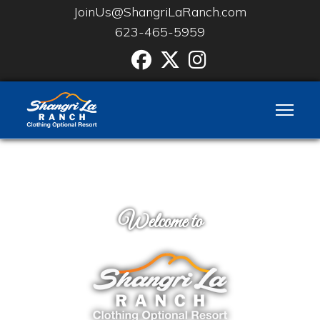
JoinUs@ShangriLaRanch.com
623-465-5959
Facebook
Twitter
Instgram
Welcome to