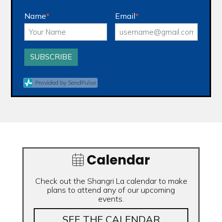
Name
*
Email
*
SUBSCRIBE
Provided by SendPulse
Calendar
Check out the Shangri La calendar to make
plans to attend any of our upcoming
events.
SEE THE CALENDAR