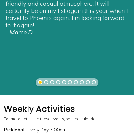
friendly and casual atmosphere. It will
certainly be on my list again this year when I
travel to Phoenix again. I'm looking forward
to it again!
-
Marco D
Weekly Activities
For more details on these events, see the calendar.
Pickleball
: Every Day 7:00am