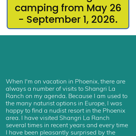
camping from May 26
- September 1, 2026.
When I'm on vacation in Phoenix, there are
always a number of visits to Shangri La
Ranch on my agenda. Because I am used to
the many naturist options in Europe, I was
happy to find a nudist resort in the Phoenix
area. I have visited Shangri La Ranch
several times in recent years and every time
I have been pleasantly surprised by the