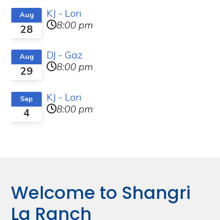
KJ - Lori
Aug
8:00 pm
28
DJ - Gaz
Aug
8:00 pm
29
KJ - Lori
Sep
8:00 pm
4
Welcome to Shangri
La Ranch