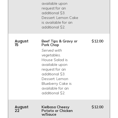
available upon
request for an
additional $3.
Dessert: Lemon Cake
is available for an
additional $2.
August
Beef Tips & Gravy or
$12.00
15
Pork Chop
Served with
vegetables.
House Salad is
available upon
request for an
additional $3.
Dessert: Lemon
Blueberry Cake is
available for an
additional $2.
August
Kielbasa Cheesy
$12.00
22
Potato or Chicken
w/Sauce