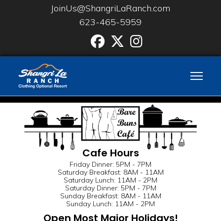
JoinUs@ShangriLaRanch.com
623-465-5959
Facebook
Twitter
Instgram
Cafe Hours
Friday Dinner: 5PM - 7PM
Saturday Breakfast: 8AM - 11AM
Saturday Lunch: 11AM - 2PM
Saturday Dinner: 5PM - 7PM
Sunday Breakfast: 8AM - 11AM
Sunday Lunch: 11AM - 2PM
Open Most Major Holidays!