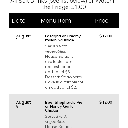
All Soft Drinks (see list below) or Water in
the Fridge: $1.00
Date
Menu Item
Price
August
Lasagna or Creamy
$12.00
1
Italian Sausage
Served with
vegetables.
House Salad is
available upon
request for an
additional $3.
Dessert: Strawberry
Cake is available for
an additional $2.
August
Beef Shepherd's Pie
$12.00
8
or Honey Garlic
Chicken
Served with
vegetables.
House Salad is