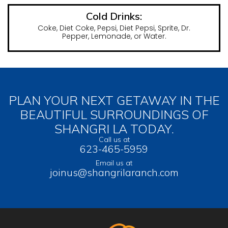
Cold Drinks:
Coke, Diet Coke, Pepsi, Diet Pepsi, Sprite, Dr.
Pepper, Lemonade, or Water.
PLAN YOUR NEXT GETAWAY IN THE
BEAUTIFUL SURROUNDINGS OF
SHANGRI LA TODAY.
Call us at
623-465-5959
Email us at
joinus@shangrilaranch.com