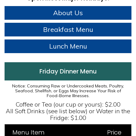
About Us
Breakfast Menu
Lunch Menu
Friday Dinner Menu
Notice: Consuming Raw or Undercooked Meats, Poultry,
Seafood, Shellfish, or Eggs May Increase Your Risk of
Food-Borne Illnesses.
Coffee or Tea (our cup or yours): $2.00
All Soft Drinks (see list below) or Water in the
Fridge: $1.00
Menu Item
Price