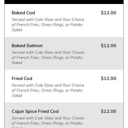
Baked Cod
$12.00
Served with Cole Slaw and Your Choice
of French Fries, Onion Rings, or Potato
Salad
Baked Salmon
$12.00
Served with Cole Slaw and Your Choice
of French Fries, Onion Rings, or Potato
Salad
Fried Cod
$12.00
Served with Cole Slaw and Your Choice
of French Fries, Onion Rings, or Potato
Salad
Cajun Spice Fried Cod
$12.00
Served with Cole Slaw and Your Choice
of French Fries, Onion Rings, or Potato