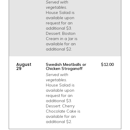
Served with
vegetables.
House Salad is
available upon
request for an
additional $3.
Dessert: Boston
Cream in a Jar is
available for an
additional $2.
August
Swedish Meatballs or
$12.00
29
Chicken Stroganoff
Served with
vegetables.
House Salad is
available upon
request for an
additional $3.
Dessert: Cherry
Chocolate Cake is
available for an
additional $2.