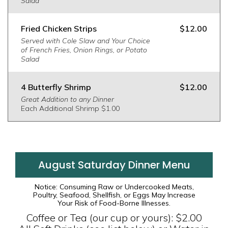
Salad
Fried Chicken Strips
$12.00
Served with Cole Slaw and Your Choice
of French Fries, Onion Rings, or Potato
Salad
4 Butterfly Shrimp
$12.00
Great Addition to any Dinner
Each Additional Shrimp $1.00
August Saturday Dinner Menu
Notice: Consuming Raw or Undercooked Meats,
Poultry, Seafood, Shellfish, or Eggs May Increase
Your Risk of Food-Borne Illnesses.
Coffee or Tea (our cup or yours): $2.00