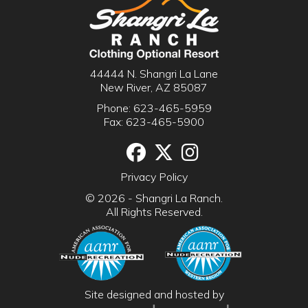
44444 N. Shangri La Lane
New River, AZ 85087
Phone:
623-465-5959
Fax: 623-465-5900
Facebook
Twitter
Instgram
Privacy Policy
© 2026 - Shangri La Ranch.
All Rights Reserved.
Site designed and hosted by